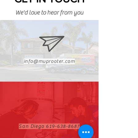
We'd love to hear from you
info@mvprooter.com
San Diego
619-638-8687