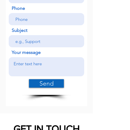
Phone
Subject
Your message
Send
GET IN TOUCH