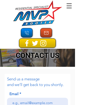
CONTACT US
Send us a message
and we’ll get back to you shortly.
Email