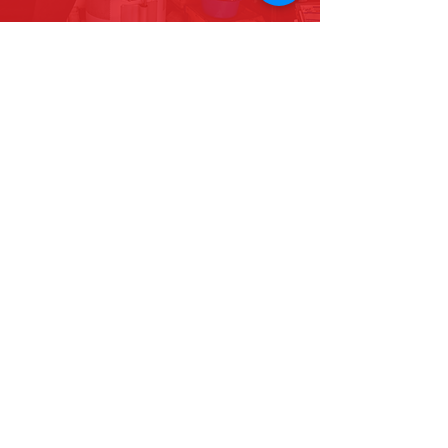
Find us on Facebook
ABOUT US
Contractors License # 985221
CONTACT US
San Diego County Corporate Office